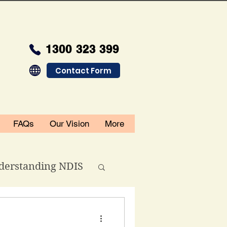
1300 323 399
Contact Form
FAQs
Our Vision
More
derstanding NDIS