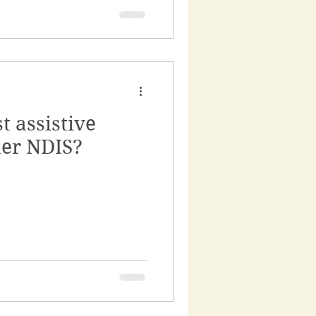
t assistive
er NDIS?