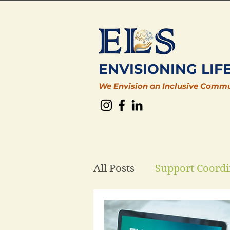
ENVISIONING LIF
We Envision an Inclusive Comm
All Posts
Support Coordi
Plan Management
D