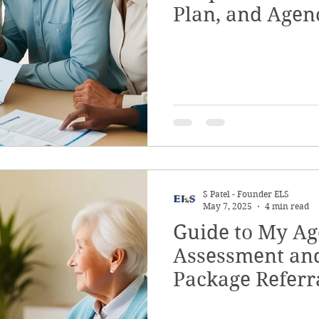
Plan, and Age
S Patel - Founder ELS
May 7, 2025
4 min read
Guide to My Ag
Assessment an
Package Referr