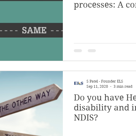
processes: A c
guide
S Patel - Founder ELS
Sep 11, 2020
3 min read
Do you have He
disability and i
NDIS?