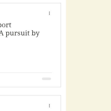
port
A pursuit by