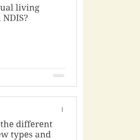
ual living
n NDIS?
the different
ew types and