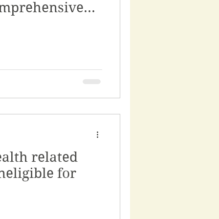
omprehensive
alth related
neligible for