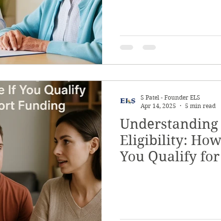
S Patel - Founder ELS
Apr 14, 2025
5 min read
Understanding
Eligibility: Ho
You Qualify fo
Funding