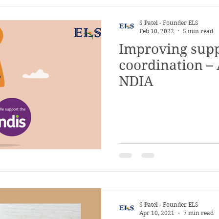
S Patel - Founder ELS
Feb 10, 2022
5 min read
Improving sup
coordination – 
NDIA
S Patel - Founder ELS
Apr 10, 2021
7 min read