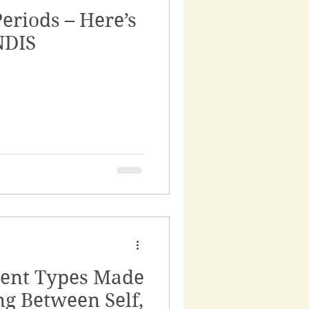
eriods – Here’s
rnance
NDIS
ss
rvices
ent Types Made
ng Between Self,