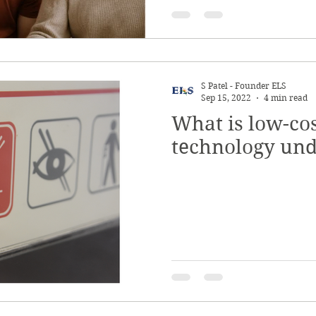
S Patel - Founder ELS
Sep 15, 2022
4 min read
What is low-cos
technology und