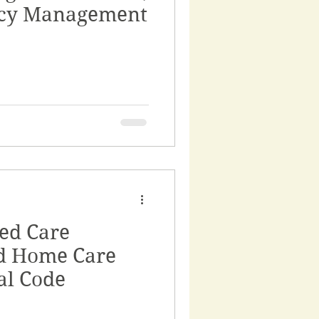
ncy Management
ed Care
d Home Care
al Code