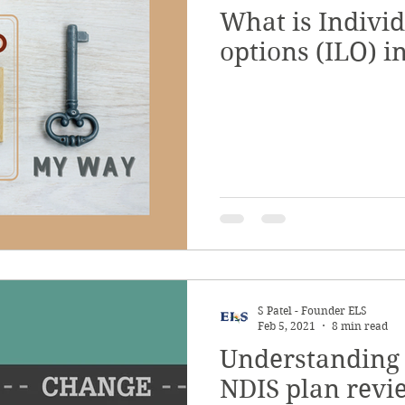
What is Individ
options (ILO) i
S Patel - Founder ELS
Feb 5, 2021
8 min read
Understanding 
NDIS plan revi