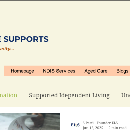
E SUPPORTS
unity…
Homepage
NDIS Services
Aged Care
Blogs
nation
Supported Idependent Living
Un
isability Accommodations
ELS Related
S Patel - Founder ELS
Jun 12, 2025
2 min read