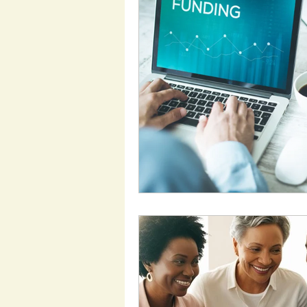
Employment Support
Support Work
Heal
My Aged Care
Inclu