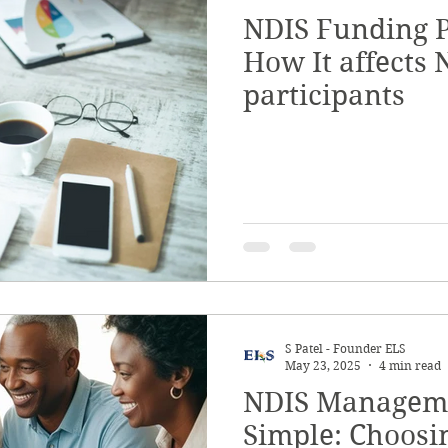
NDIS Funding P
Quality & Safeguards
Leadership & Gove
How It affects 
participants
th
Home & Living
NDIS Planning & Acce
sive Employment
Disability Employment Se
S Patel - Founder ELS
May 23, 2025
4 min read
NDIS Managem
Simple: Choosi