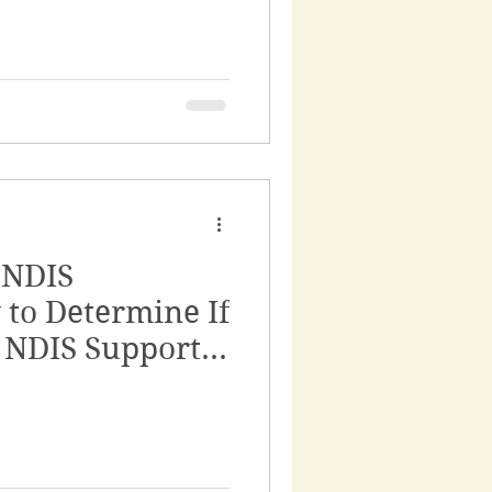
 NDIS
w to Determine If
r NDIS Support