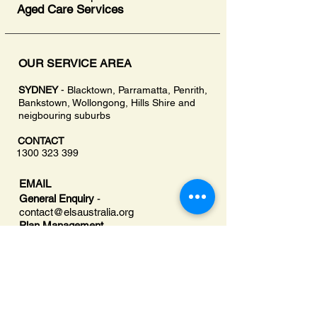
Aged Care Services
OUR SERVICE AREA
SYDNEY
- Blacktown, Parramatta, Penrith,
Bankstown, Wollongong, Hills Shire and
neigbouring suburbs
CONTACT
1300 323 399
EMAIL
General Enquiry
-
contact@
elsaustralia.org
Plan Management
-
planmanager@elsaustralia.org
OFFICE
207A/30 Campbell St,
Blacktown, NSW Australia