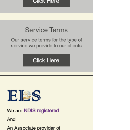
Click Here
Service Terms
Our service terms for the type of
service we provide to our clients
Click Here
We are
NDIS registered
And
An Associate provider of