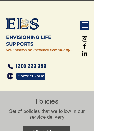
ENVISIONING LIFE
SUPPORTS
We Envision an Inclusive Community…
1300 323 399
Contact Form
Policies
Set of policies that we follow in our
service delivery