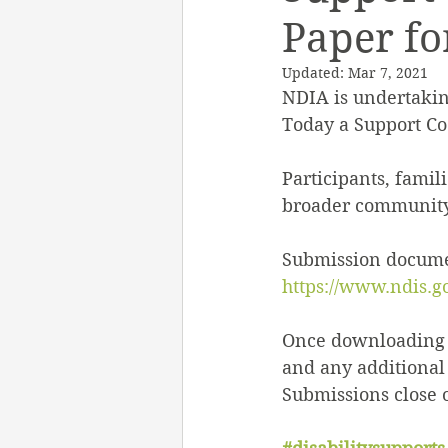
Paper fo
Employment Support
Updated:
Mar 7, 2021
NDIA is undertakin
Support Work
Heal
Today a Support Co
Participants, famil
My Aged Care
Inclu
broader community 
Submission documen
https://www.ndis.g
Once downloading t
and any additional 
Submissions close