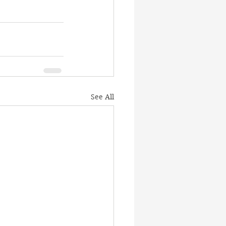
See All