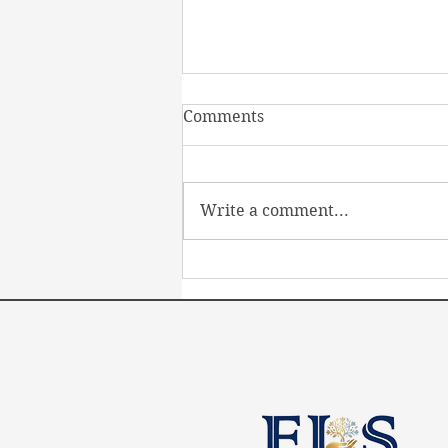
Comments
Write a comment...
Transforming Disability
Employment Services in
Australia