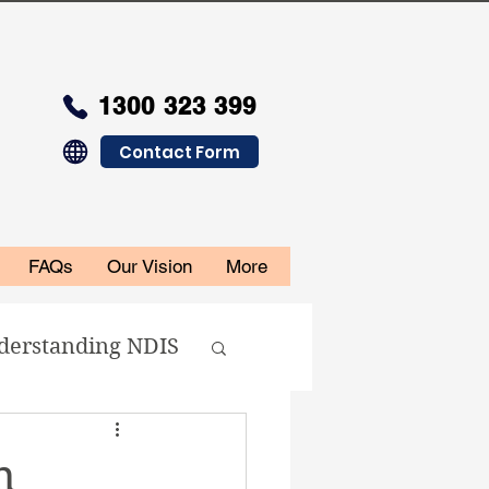
1300 323 399
Contact Form
FAQs
Our Vision
More
derstanding NDIS
n