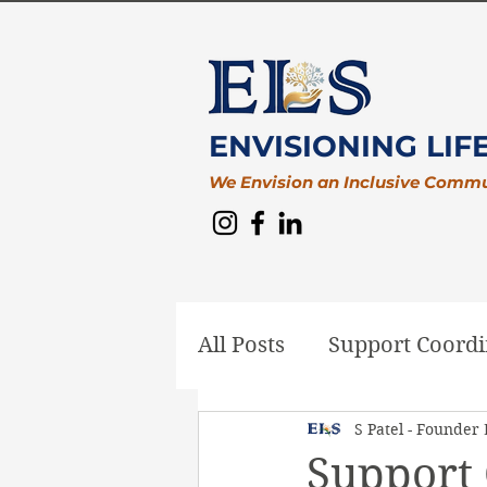
ENVISIONING LIF
We Envision an Inclusive Comm
All Posts
Support Coordi
S Patel - Founder
Plan Management
D
Support 