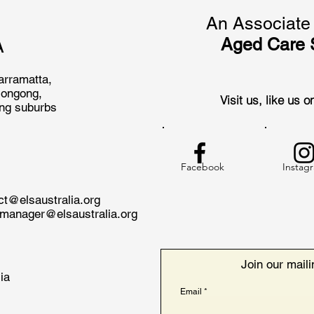
An Associate 
Aged Care 
A
arramatta,
longong,
Visit us, like us 
ing suburbs
Facebook
Instag
act@
elsaustralia.org
nmanager@elsaustralia.org
Join our mailin
ia
Email