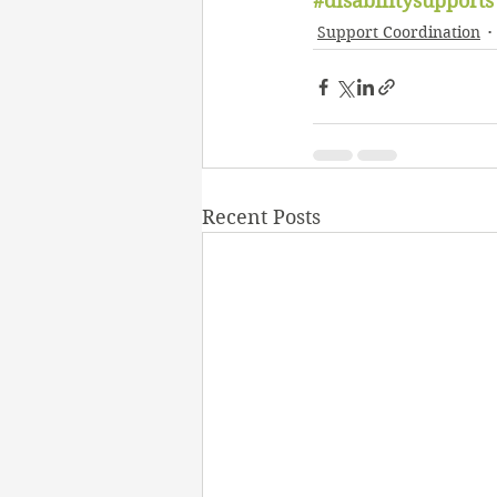
#disabilitysupports
Support Coordination
Recent Posts