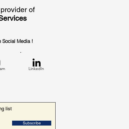
provider of
Services
on Social Media !
ram
LinkedIn
g list
Subscribe