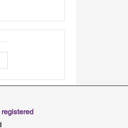
S Management Types
 Simple: Choosing
een Self, Plan, and
ncy Management
registered
d