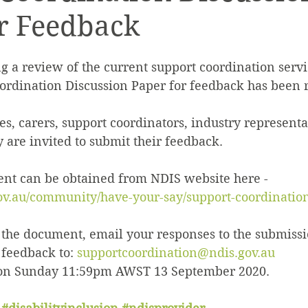
r Feedback
Quality & Safeguards
Leadership & Gove
g a review of the current support coordination servi
th
Home & Living
NDIS Planning & Acce
ordination Discussion Paper for feedback has been r
ies, carers, support coordinators, industry representa
sive Employment
Disability Employment Se
are invited to submit their feedback.
t can be obtained from NDIS website here - 
ov.au/community/have-your-say/support-coordinatio
he document, email your responses to the submissi
feedback to: 
supportcoordination@ndis.gov.au
 on Sunday 11:59pm AWST 13 September 2020.