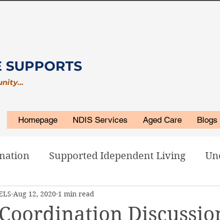
E SUPPORTS
unity…
Homepage
NDIS Services
Aged Care
Blogs
nation
Supported Idependent Living
Un
 ELS
Aug 12, 2020
1 min read
isability Accommodations
ELS Related
Coordination Discussio