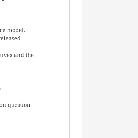
rnance
ce model. 
ss
eleased. 
tives and the 
rvices
n
on question 