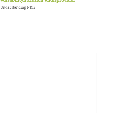
#disabilityinclusion
#ndisprovider
Understanding NDIS