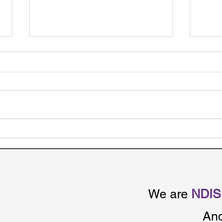
NDIS Funding Periods –
NDI
Here’s How It affects NDIS
Made
participants
Betw
Age
We are
NDIS 
An