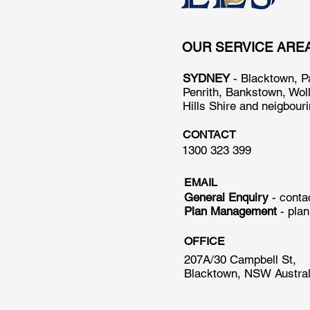
OUR SERVICE ARE
SYDNEY
- Blacktown, P
Penrith, Bankstown, Wol
Hills Shire and neigbour
CONTACT
1300 323 399
EMAIL
General Enquiry
- cont
Plan Management
-
pla
OFFICE
207A/30 Campbell St,
Blacktown, NSW Austral