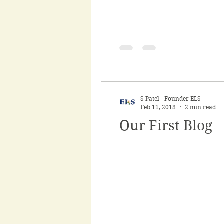
S Patel - Founder ELS
Feb 11, 2018
2 min read
Our First Blog