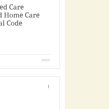
ed Care
rnance
d Home Care
al Code
ss
rvices