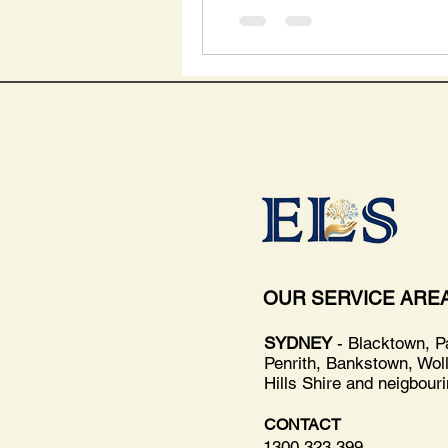
OUR SERVICE ARE
SYDNEY
- Blacktown, P
Penrith, Bankstown, Wol
Hills Shire and neigbour
CONTACT
1300 323 399