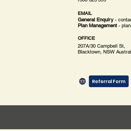
EMAIL
General Enquiry
- cont
Plan Management
-
pla
OFFICE
207A/30 Campbell St,
Blacktown, NSW Austral
Referral Form