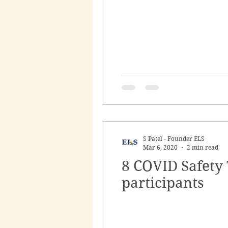
S Patel - Founder ELS
Mar 6, 2020
2 min read
8 COVID Safety T
participants