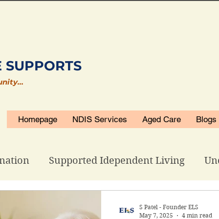
E SUPPORTS
unity…
Homepage
NDIS Services
Aged Care
Blogs
nation
Supported Idependent Living
Un
isability Accommodations
ELS Related
S Patel - Founder ELS
May 7, 2025
4 min read