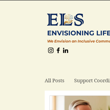
ENVISIONING LIF
We Envision an Inclusive Comm
All Posts
Support Coordi
Plan Management
D