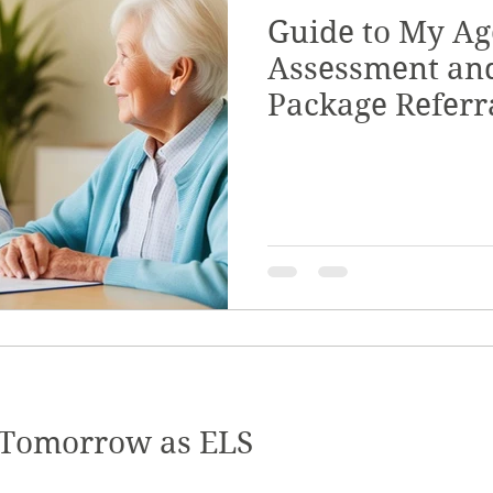
Guide to My Ag
Quality & Safeguards
Leadership & Gove
Assessment an
Package Referr
th
Home & Living
NDIS Planning & Acce
sive Employment
Disability Employment Se
 Tomorrow as ELS