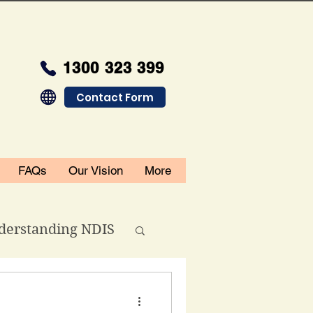
1300 323 399
Contact Form
FAQs
Our Vision
More
derstanding NDIS