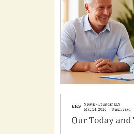
Employment Support
Support Work
Heal
My Aged Care
Inclu
S Patel - Founder ELS
Mar 14, 2020
3 min read
Our Today and