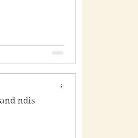
 and ndis