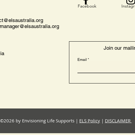
Facebook
Instag
act@
elsaustralia.org
nmanager@elsaustralia.org
Join our mailin
ia
Email
©2026 by Envisioning Life Supports |
ELS Policy
|
DISCLAIMER