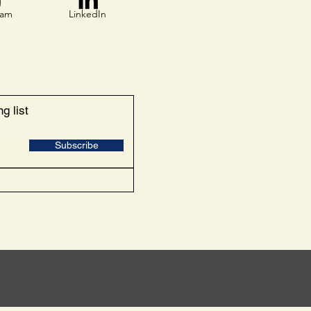
ram
LinkedIn
g list
Subscribe