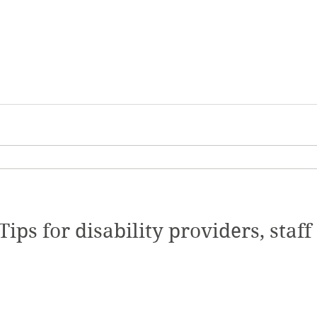
ips for disability providers, staff