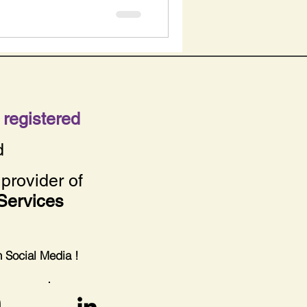
registered
d
provider of
Services
on Social Media !