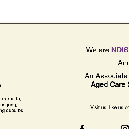
We are
NDIS 
An
An Associate 
Aged Care 
A
arramatta,
longong,
Visit us, like us 
ing suburbs