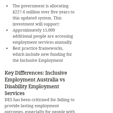
The government is allocating 
$227.6 million over five years to 
this updated system. This 
investment will support:
Approximately 15,000 
additional people are accessing 
employment services annually.
Best practice frameworks, 
which include new funding for 
the Inclusive Employment
Key Differences: Inclusive 
Employment Australia vs 
Disability Employment 
Services
DES has been criticised for failing to 
provide lasting employment 
outcomes, especially for people with 