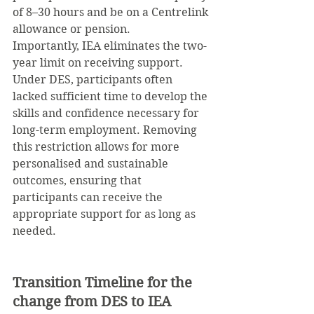
of 8–30 hours and be on a Centrelink 
allowance or pension.
Importantly, IEA eliminates the two-
year limit on receiving support. 
Under DES, participants often 
lacked sufficient time to develop the 
skills and confidence necessary for 
long-term employment. Removing 
this restriction allows for more 
personalised and sustainable 
outcomes, ensuring that 
participants can receive the 
appropriate support for as long as 
needed.
Transition Timeline for the 
change from DES to IEA