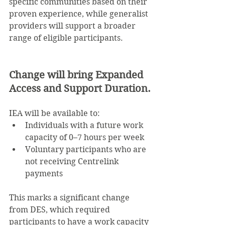
specific communities based on their 
proven experience, while generalist 
providers will support a broader 
range of eligible participants.
Change will bring Expanded 
Access and Support Duration.
IEA will be available to:
Individuals with a future work 
capacity of 0–7 hours per week
Voluntary participants who are 
not receiving Centrelink 
payments
This marks a significant change 
from DES, which required 
participants to have a work capacity 