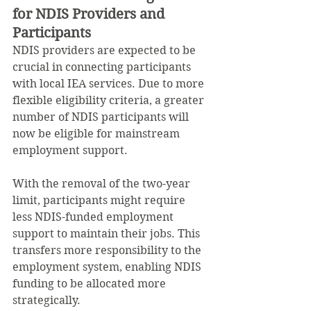
for NDIS Providers and 
Participants
NDIS providers are expected to be 
crucial in connecting participants 
with local IEA services. Due to more 
flexible eligibility criteria, a greater 
number of NDIS participants will 
now be eligible for mainstream 
employment support.
With the removal of the two-year 
limit, participants might require 
less NDIS-funded employment 
support to maintain their jobs. This 
transfers more responsibility to the 
employment system, enabling NDIS 
funding to be allocated more 
strategically.