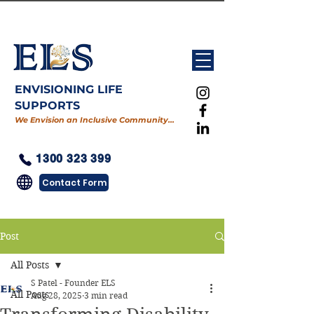
ENVISIONING LIFE
SUPPORTS
We Envision an Inclusive Community…
1300 323 399
Contact Form
Post
All Posts
S Patel - Founder ELS
All Posts
Aug 28, 2025
3 min read