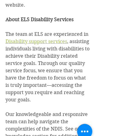
website.
About ELS Disability Services
The team at ELS are experienced in 
Disability support services
, assisting 
individuals living with disabilities to 
achieve their Disability related 
service goals. Through our quality 
service focus, we ensure that you 
have the freedom to focus on what 
is truly important—accessing the 
support you require and reaching 
your goals.
Our knowledgeable and responsive 
team can help navigate the 
complexities of the NDIS. See our 