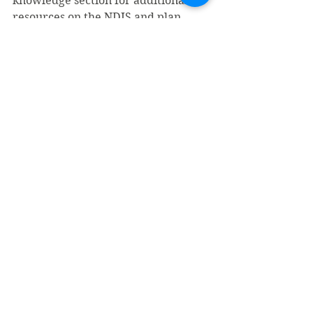
knowledge section for additional 
resources on the NDIS and plan 
management.
If ELS as an NDIS Plan Manager 
sounds right for you and your needs, 
contact ELS
 for help maximising 
your NDIS funding.
Inclusive Employment
Disability Employment Service
Inclusive Employment Australia
Understanding NDIS
Inclusive Employment
Disability Employment Services