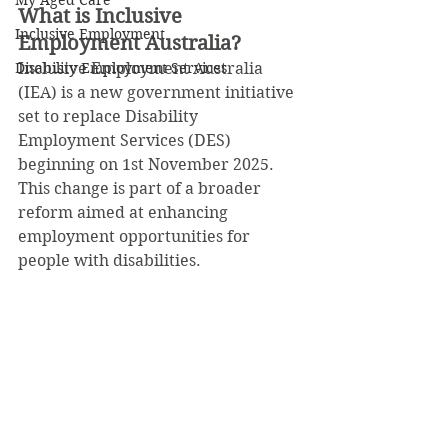
My Aged Care
What is Inclusive 
Inclusive Employment
Employment Australia?
Disability Employment Services
Inclusive Employment Australia 
(IEA) is a new government initiative 
set to replace Disability 
Employment Services (DES) 
beginning on 1st November 2025. 
This change is part of a broader 
reform aimed at enhancing 
employment opportunities for 
people with disabilities.