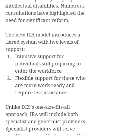
intellectual disabilities. Numerous 
consultations have highlighted the 
need for significant reform.
The new IEA model introduces a 
tiered system with two levels of 
support:
Intensive support for 
individuals still preparing to 
enter the workforce
Flexible support for those who 
are more work-ready and 
require less assistance
Unlike DES's one-size-fits-all 
approach, IEA will include both 
specialist and generalist providers. 
Specialist providers will serve 