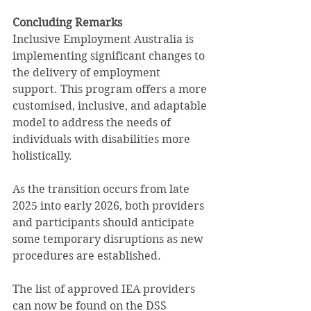
Concluding Remarks
Inclusive Employment Australia is 
implementing significant changes to 
the delivery of employment 
support. This program offers a more 
customised, inclusive, and adaptable 
model to address the needs of 
individuals with disabilities more 
holistically. 
As the transition occurs from late 
2025 into early 2026, both providers 
and participants should anticipate 
some temporary disruptions as new 
procedures are established.
The list of approved IEA providers 
can now be found on the DSS 