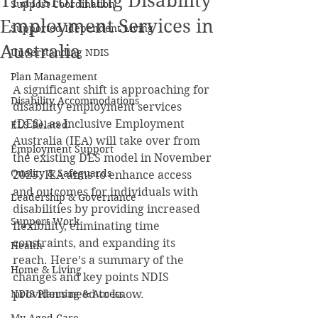
Transforming Disability
Support Coordination
Employment Services in
Supported Idependent Living
Australia
Understanding NDIS
Plan Management
A significant shift is approaching for 
Disability Accommodations
disability employment services 
(DES), as Inclusive Employment 
ELS Related
Australia (IEA) will take over from 
Employment Support
the existing DES model in November 
Quality & Safeguards
2025. IEA aims to enhance access 
and outcomes for individuals with 
Leadership & Governance
disabilities by providing increased 
Support Work
flexibility, eliminating time 
constraints, and expanding its 
Health
reach. Here’s a summary of the 
Home & Living
changes and key points NDIS 
NDIS Planning & Access
providers need to know.