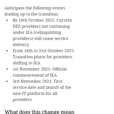
Anticipate the following events 
leading up to the transition:
By 16th October 2025: Current 
DES providers not continuing 
under IEA (relinquishing 
providers) will cease service 
delivery
From 16th to 31st October 2025: 
Transition phase for providers 
shifting to IEA
1st November 2025: Official 
commencement of IEA
3rd November 2025: First 
service date and launch of the 
new IT platform for all 
providers
What does this change mean 