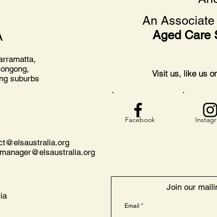
An Associate 
Aged Care 
A
arramatta,
longong,
Visit us, like us 
ing suburbs
Facebook
Instag
act@
elsaustralia.org
nmanager@elsaustralia.org
Join our mailin
ia
Email