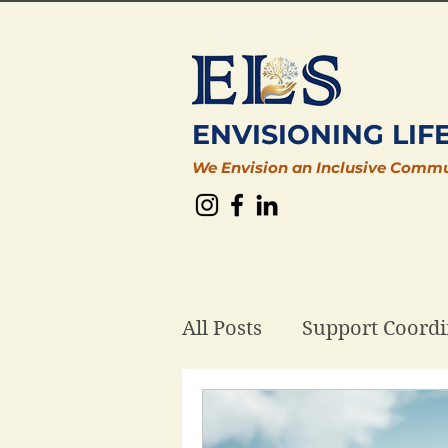
ENVISIONING LIF
We Envision an Inclusive Comm
All Posts
Support Coordi
Plan Management
D