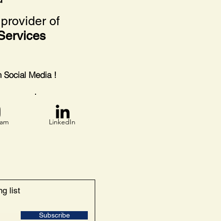
provider of
Services
on Social Media !
ram
LinkedIn
g list
Subscribe