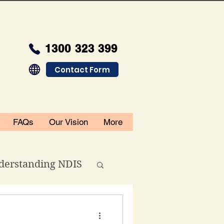
1300 323 399
Contact Form
FAQs
Our Vision
More
derstanding NDIS