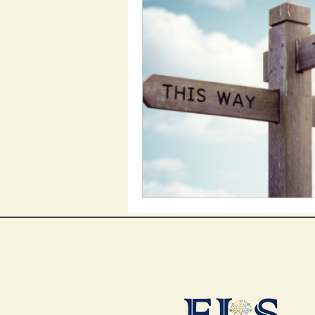
Employment Support
Support Work
Heal
My Aged Care
Inclu