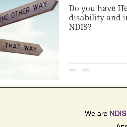
Do you have He
Quality & Safeguards
Leadership & Gove
disability and i
NDIS?
th
Home & Living
NDIS Planning & Acce
sive Employment
Disability Employment Se
We are
NDIS 
An