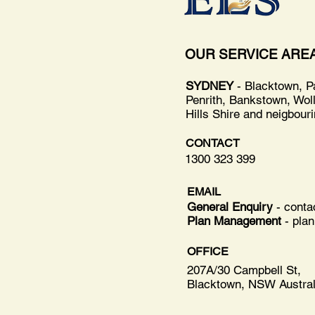
OUR SERVICE ARE
SYDNEY
- Blacktown, P
Penrith, Bankstown, Wol
Hills Shire and neigbour
CONTACT
1300 323 399
EMAIL
General Enquiry
- cont
Plan Management
-
pla
OFFICE
207A/30 Campbell St,
Blacktown, NSW Austral