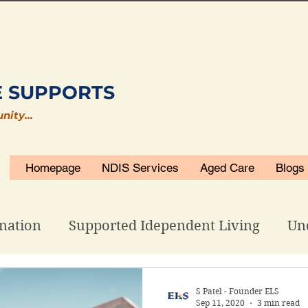
E SUPPORTS
unity…
Homepage
NDIS Services
Aged Care
Blogs
nation
Supported Idependent Living
Un
isability Accommodations
ELS Related
S Patel - Founder ELS
Sep 11, 2020
3 min read