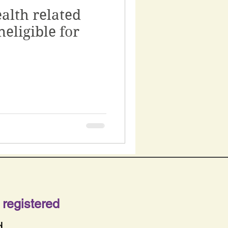
alth related
rnance
neligible for
ss
rvices
registered
d