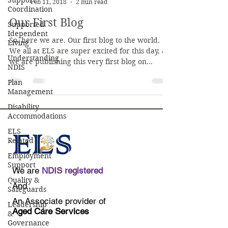
Support
Feb 11, 2018
2 min read
Coordination
Our First Blog
Supported
Idependent
So, here we are. Our first blog to the world.
Living
We all at ELS are super excited for this day, as
Understanding
we are publishing this very first blog on...
NDIS
Plan
Management
Disability
Accommodations
ELS
Related
Employment
Support
We are
NDIS registered
Quality &
And
Safeguards
An Associate provider of
Leadership
Aged Care Services
&
Governance