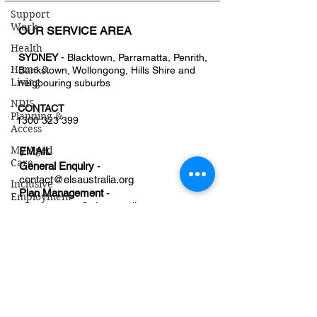
Support
Work
OUR SERVICE AREA
Health
SYDNEY
- Blacktown, Parramatta, Penrith,
Home &
Bankstown, Wollongong, Hills Shire and
Living
neigbouring suburbs
NDIS
CONTACT
Planning &
1300 323 399
Access
My Aged
EMAIL
Care
General Enquiry
-
contact@
elsaustralia.org
Inclusive
Plan Management
-
Employment
planmanager@elsaustralia.org
Disability
Employment
OFFICE
Services
207A/30 Campbell St,
Blacktown, NSW Australia
Referral Form