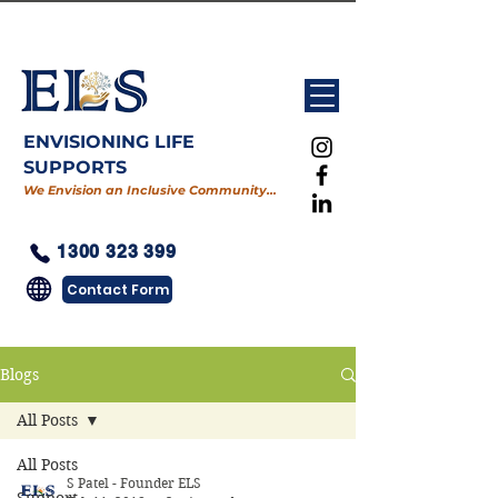
ENVISIONING LIFE
SUPPORTS
We Envision an Inclusive Community…
1300 323 399
Contact Form
Blogs
All Posts
All Posts
S Patel - Founder ELS