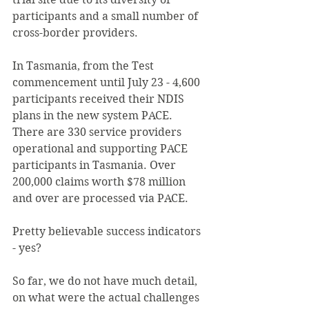
participants and a small number of 
cross-border providers.
In Tasmania, from the Test 
commencement until July 23 - 4,600 
participants received their NDIS 
plans in the new system PACE. 
There are 330 service providers 
operational and supporting PACE 
participants in Tasmania. Over 
200,000 claims worth $78 million 
and over are processed via PACE.
Pretty believable success indicators 
- yes?
So far, we do not have much detail, 
on what were the actual challenges 