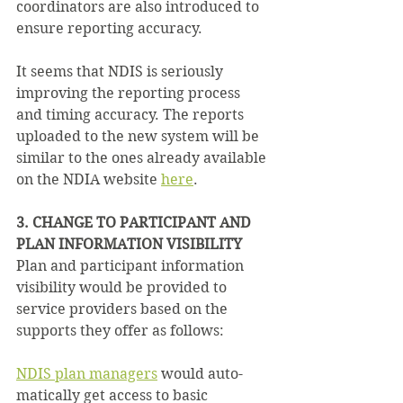
coordinators are also introduced to 
ensure reporting accuracy.
It seems that NDIS is seriously 
improving the reporting process 
and timing accuracy. The reports 
uploaded to the new system will be 
similar to the ones already available 
on the NDIA website 
here
.
3. CHANGE TO PARTICIPANT AND 
PLAN INFORMATION VISIBILITY
Plan and participant information 
visibility would be provided to 
service providers based on the 
supports they offer as follows:
NDIS plan managers
 would auto­
matically get access to basic 