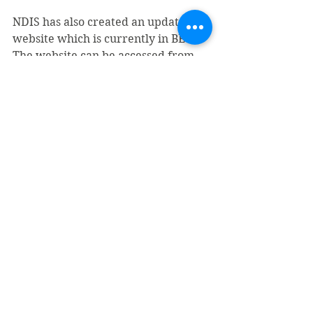
NDIS has also created an updated 
website which is currently in BETA. 
The website can be accessed from 
the link - 
https://improvements.ndis.gov.au  
NDIS has committed to delivering 
and providing more resources 
regarding the changes as it 
progresses towards a full-phase 
transition of its PACE system.
Summary / Conclusion
Overall based on your reading of 
this article, what do you think about 
the change? 
Does it sound positive?