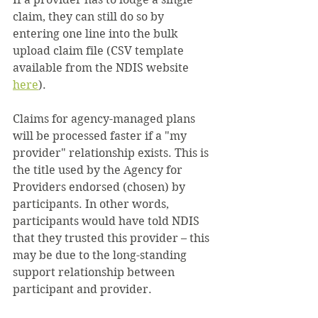
claim, they can still do so by 
entering one line into the bulk 
upload claim file (CSV template 
available from the NDIS website 
here
).
Claims for agency-managed plans 
will be processed faster if a "my 
provider" relationship exists. This is 
the title used by the Agency for 
Providers endorsed (chosen) by 
participants. In other words, 
participants would have told NDIS 
that they trusted this provider – this 
may be due to the long-standing 
support relationship between 
participant and provider.