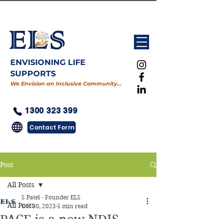
ENVISIONING LIFE
SUPPORTS
We Envision an Inclusive Community…
1300 323 399
Contact Form
Post
All Posts
S Patel - Founder ELS
All Posts
Oct 30, 2023
5 min read