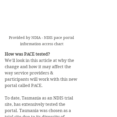
Provided by NDIA - NDIS pace portal 
information access chart
How was PACE tested?
We'll look in this article at why the 
change and how it may affect the 
way service providers & 
participants will work with this new 
portal called PACE.
To date, Tasmania as an NDIS trial 
site, has extensively tested the 
portal. Tasmania was chosen as a 
trial site due to its diversity of 