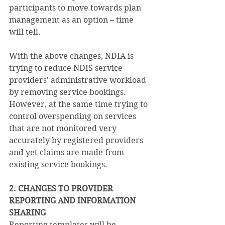
participants to move towards plan 
management as an option – time 
will tell.
With the above changes, NDIA is 
trying to reduce NDIS service 
providers' administrative workload 
by removing service bookings. 
However, at the same time trying to 
control overspending on services 
that are not monitored very 
accurately by registered providers 
and yet claims are made from 
existing service bookings. 
2. CHANGES TO PROVIDER 
REPORTING AND INFORMATION 
SHARING
Reporting templates will be 