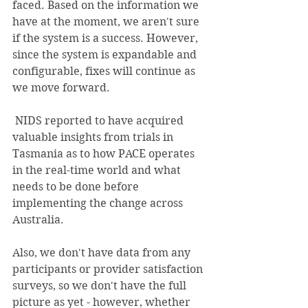
faced. Based on the information we 
have at the moment, we aren't sure 
if the system is a success. However, 
since the system is expandable and 
configurable, fixes will continue as 
we move forward.
 NIDS reported to have acquired 
valuable insights from trials in 
Tasmania as to how PACE operates 
in the real-time world and what 
needs to be done before 
implementing the change across 
Australia.
Also, we don't have data from any 
participants or provider satisfaction 
surveys, so we don't have the full 
picture as yet - however, whether 