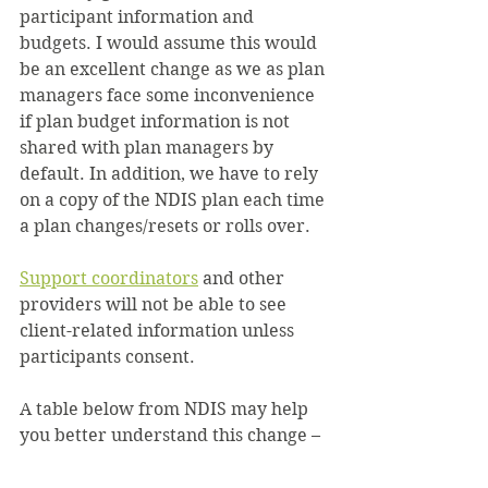
participant information and 
budgets. I would assume this would 
be an excellent change as we as plan 
managers face some inconvenience 
if plan budget information is not 
shared with plan managers by 
default. In addition, we have to rely 
on a copy of the NDIS plan each time 
a plan changes/resets or rolls over.
Support coordinators
 and other 
providers will not be able to see 
client-related information unless 
participants consent.
A table below from NDIS may help 
you better understand this change –