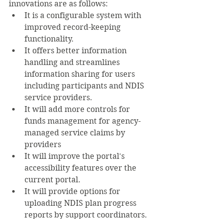
innovations are as follows:
It is a configurable system with 
improved record-keeping 
functionality.
It offers better information 
handling and streamlines 
information sharing for users 
including participants and NDIS 
service providers.
It will add more controls for 
funds management for agency-
managed service claims by 
providers
It will improve the portal's 
accessibility features over the 
current portal.
It will provide options for 
uploading NDIS plan progress 
reports by support coordinators.