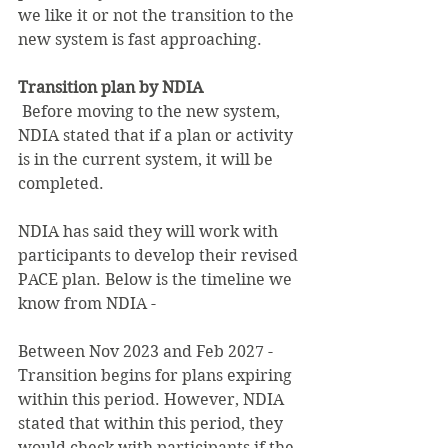
we like it or not the transition to the 
new system is fast approaching.
Transition plan by NDIA 
Before moving to the new system, 
NDIA stated that if a plan or activity 
is in the current system, it will be 
completed.
NDIA has said they will work with 
participants to develop their revised 
PACE plan. Below is the timeline we 
know from NDIA -
Between Nov 2023 and Feb 2027 - 
Transition begins for plans expiring 
within this period. However, NDIA 
stated that within this period, they 
would check with participants if the 