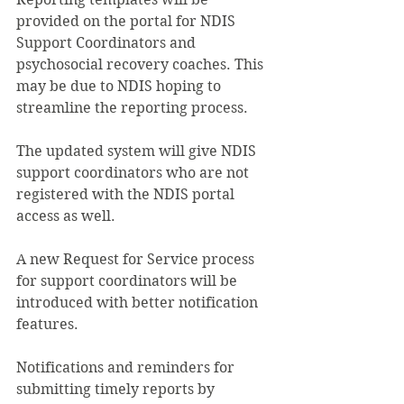
provided on the portal for NDIS 
Support Coordinators and 
psychosocial recovery coaches. This 
may be due to NDIS hoping to 
streamline the reporting process.
The updated system will give NDIS 
support coordinators who are not 
registered with the NDIS portal 
access as well.
A new Request for Service process 
for support coordinators will be 
introduced with better notification 
features.
Notifications and reminders for 
submitting timely reports by 