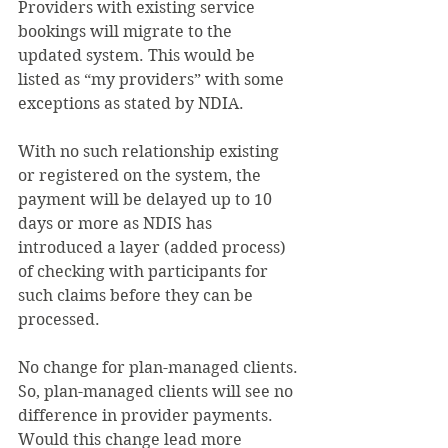
Providers with existing service 
bookings will migrate to the 
updated system. This would be 
listed as “my providers” with some 
exceptions as stated by NDIA.
With no such relationship existing 
or registered on the system, the 
payment will be delayed up to 10 
days or more as NDIS has 
introduced a layer (added process) 
of checking with participants for 
such claims before they can be 
processed.
No change for plan-managed clients. 
So, plan-managed clients will see no 
difference in provider payments. 
Would this change lead more 