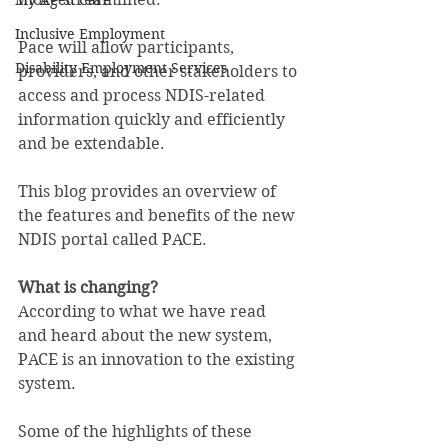
My Aged Care
Inclusive Employment
Pace will allow participants, 
Disability Employment Services
providers, and other stakeholders to 
access and process NDIS-related 
information quickly and efficiently 
and be extendable.
This blog provides an overview of 
the features and benefits of the new 
NDIS portal called PACE.
What is changing?
According to what we have read 
and heard about the new system, 
PACE is an innovation to the existing 
system.
Some of the highlights of these 