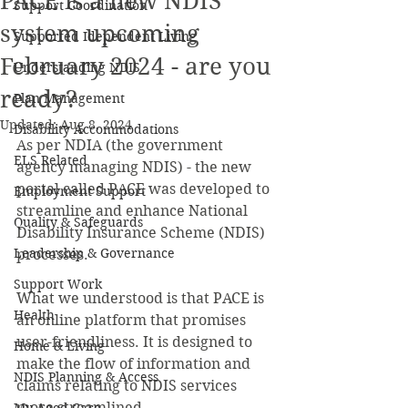
PACE is a new NDIS
Support Coordination
system upcoming
Supported Idependent Living
February 2024 - are you
Understanding NDIS
ready?
Plan Management
Updated:
Aug 8, 2024
Disability Accommodations
As per NDIA (the government 
ELS Related
agency managing NDIS) - the new 
portal called PACE was developed to 
Employment Support
streamline and enhance National 
Quality & Safeguards
Disability Insurance Scheme (NDIS) 
Leadership & Governance
processes.
Support Work
What we understood is that PACE is 
Health
an online platform that promises 
user-friendliness. It is designed to 
Home & Living
make the flow of information and 
NDIS Planning & Access
claims relating to NDIS services 
more streamlined.