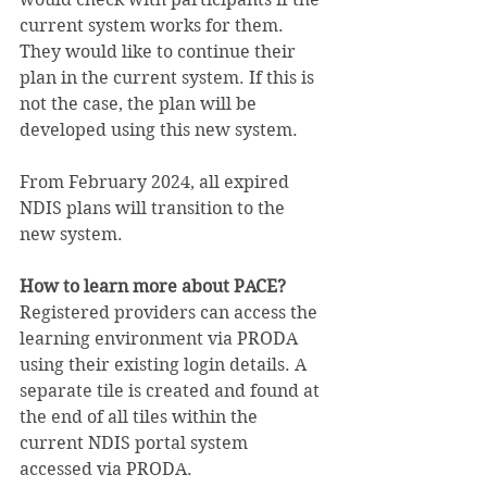
current system works for them. 
They would like to continue their 
plan in the current system. If this is 
not the case, the plan will be 
developed using this new system.
From February 2024, all expired 
NDIS plans will transition to the 
new system. 
How to learn more about PACE?
Registered providers can access the 
learning environment via PRODA 
using their existing login details. A 
separate tile is created and found at 
the end of all tiles within the 
current NDIS portal system 
accessed via PRODA.