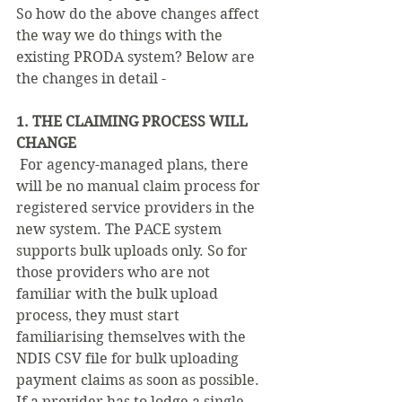
So how do the above changes affect 
the way we do things with the 
existing PRODA system? Below are 
the changes in detail - 
1. THE CLAIMING PROCESS WILL 
CHANGE  
 For agency-managed plans, there 
will be no manual claim process for 
registered service providers in the 
new system. The PACE system 
supports bulk uploads only. So for 
those providers who are not 
familiar with the bulk upload 
process, they must start 
familiarising themselves with the 
NDIS CSV file for bulk uploading 
payment claims as soon as possible. 
If a provider has to lodge a single 