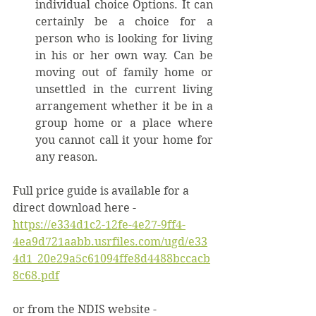
individual choice Options. It can 
certainly be a choice for a 
person who is looking for living 
in his or her own way. Can be 
moving out of family home or 
unsettled in the current living 
arrangement whether it be in a 
group home or a place where 
you cannot call it your home for 
any reason. 
Full price guide is available for a 
direct download here -  
https://e334d1c2-12fe-4e27-9ff4-
4ea9d721aabb.usrfiles.com/ugd/e33
4d1_20e29a5c61094ffe8d4488bccacb
8c68.pdf
or from the NDIS website - 