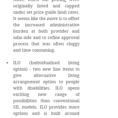
originally listed and capped 
under set price guide limit rates. 
It seems like the move is to offset 
the increased administrative 
burden at both provider and 
ndia side and to refine approval 
process that was often cloggy 
and time consuming. 
ILO (Individualised living 
option) - two new line items to 
give alternative living 
arrangement option to people 
with disabilities. ILO opens 
exciting new range of 
possibilities than conventional 
SIL models. ILO provides more 
options and is built around 