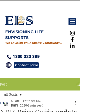
ENVISIONING LIFE
SUPPORTS
We Envision an Inclusive Community…
1300 323 399
Contact Form
Post
All Posts
S Patel - Founder ELS
All Posts
Jun 5, 2020
2 min read