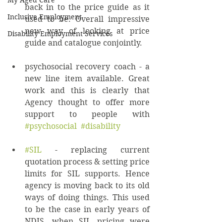
My Aged Care
back in to the price guide as it 
Inclusive Employment
used to be. Overall impressive 
new way of looking at price 
Disability Employment Services
guide and catalogue conjointly. 
psychosocial recovery coach - a 
new line item available. Great 
work and this is clearly that 
Agency thought to offer more 
support to people with 
#psychosocial
#disability
#SIL
 - replacing current 
quotation process & setting price 
limits for SIL supports. Hence 
agency is moving back to its old 
ways of doing things. This used 
to be the case in early years of 
NDIS, when SIL pricing were 