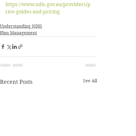
https://www.ndis.gov.au/providers/p
rice-guides-and-pricing
Understanding NDIS
Plan Management
See All
Recent Posts