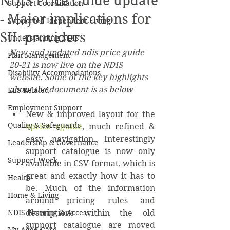
NDIS Price Guide update
Support Coordination
- Major implications for
Supported Idependent Living
SIL providers
Understanding NDIS
New and updated ndis price guide 
Plan Management
20-21 is now live on the NDIS 
Disability Accommodations
website. Some of the key highlights 
about the document is as below
ELS Related
Employment Support
New & improved layout for the 
Quality & Safeguards
#price
#guide
, much refined & 
easy navigation. Interestingly 
Leadership & Governance
support catalogue is now only 
Support Work
available in CSV format, which is 
great and exactly how it has to 
Health
be. Much of the information 
Home & Living
around pricing rules and 
NDIS Planning & Access
descriptions within the old 
support catalogue are moved 