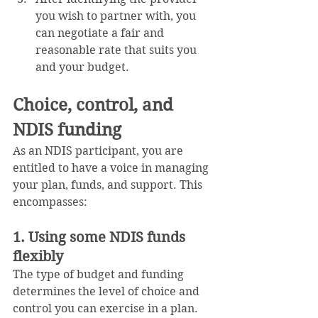
you wish to partner with, you 
can negotiate a fair and 
reasonable rate that suits you 
and your budget.
Choice, control, and 
NDIS funding
As an NDIS participant, you are 
entitled to have a voice in managing 
your plan, funds, and support. This 
encompasses:
1. Using some NDIS funds 
flexibly
The type of budget and funding 
determines the level of choice and 
control you can exercise in a plan. 