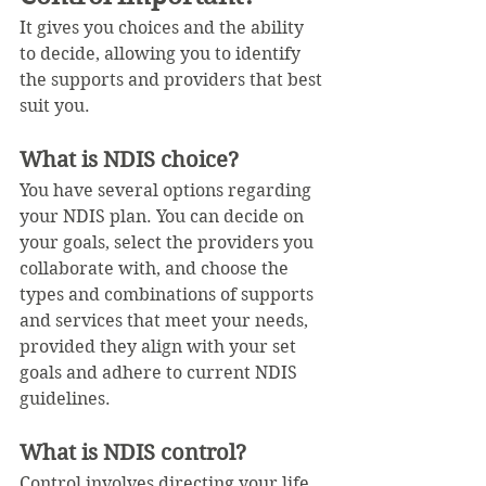
It gives you choices and the ability 
to decide, allowing you to identify 
the supports and providers that best 
suit you. 
What is NDIS choice?
You have several options regarding 
your NDIS plan. You can decide on 
your goals, select the providers you 
collaborate with, and choose the 
types and combinations of supports 
and services that meet your needs, 
provided they align with your set 
goals and adhere to current NDIS 
guidelines.
What is NDIS control?
Control involves directing your life, 