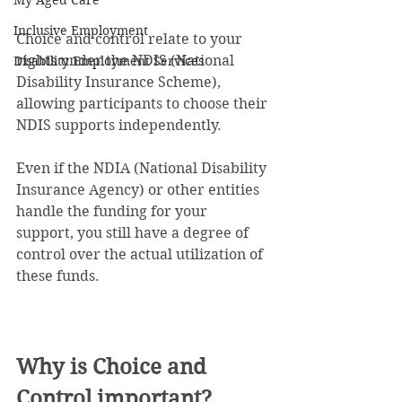
My Aged Care
Inclusive Employment
Choice and control relate to your 
rights under the NDIS (National 
Disability Employment Services
Disability Insurance Scheme), 
allowing participants to choose their 
NDIS supports independently.
Even if the NDIA (National Disability 
Insurance Agency) or other entities 
handle the funding for your 
support, you still have a degree of 
control over the actual utilization of 
these funds.
Why is Choice and 
Control important?