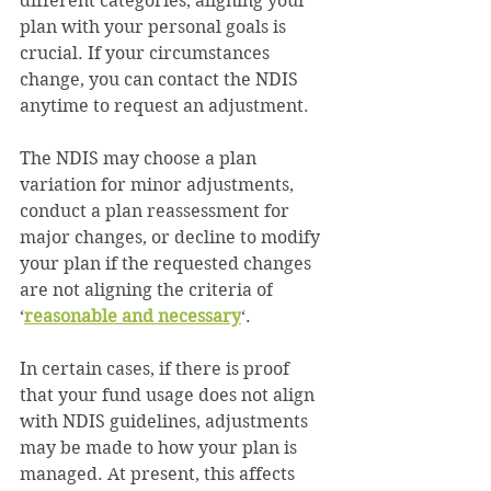
different categories, aligning your 
plan with your personal goals is 
crucial. If your circumstances 
change, you can contact the NDIS 
anytime to request an adjustment.
The NDIS may choose a plan 
variation for minor adjustments, 
conduct a plan reassessment for 
major changes, or decline to modify 
your plan if the requested changes 
are not aligning the criteria of
‘
reasonable and necessary
‘.
In certain cases, if there is proof 
that your fund usage does not align 
with NDIS guidelines, adjustments 
may be made to how your plan is 
managed. At present, this affects 