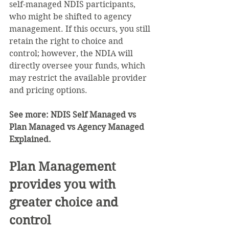
self-managed NDIS participants, 
who might be shifted to agency 
management. If this occurs, you still 
retain the right to choice and 
control; however, the NDIA will 
directly oversee your funds, which 
may restrict the available provider 
and pricing options.
See more: 
NDIS Self Managed vs 
Plan Managed vs Agency Managed 
Explained.
Plan Management 
provides you with 
greater choice and 
control