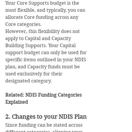
Your Core Supports budget is the 
most flexible, and typically, you can 
allocate Core funding across any 
Core categories.
However, this flexibility does not 
apply to Capital and Capacity 
Building Supports. Your Capital 
support budget can only be used for 
specific items outlined in your NDIS 
plan, and Capacity funds must be 
used exclusively for their 
designated category.
Related: 
NDIS Funding Categories 
Explained
2. Changes to your NDIS Plan
Since funding can be stated across 