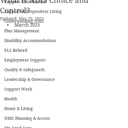
What is NDIS Choice and
Support Coordination
Control?
Supported Idependent Living
Updated:
Mar 28, 2025
Understanding NDIS
March 2025
Plan Management
Disability Accommodations
ELS Related
Employment Support
Quality & Safeguards
Leadership & Governance
Support Work
Health
Home & Living
NDIS Planning & Access