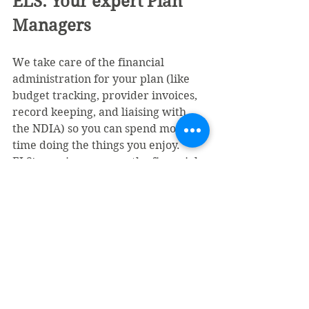
ELS: Your expert Plan 
Managers
We take care of the financial 
administration for your plan (like 
budget tracking, provider invoices, 
record keeping, and liaising with 
the NDIA) so you can spend more 
time doing the things you enjoy. 
ELS's services remove the financial 
burden, not your choices or 
freedom.
We’re people-first in our approach 
and work in your best interests. As a 
national plan manager, we are 
committed to providing 
comprehensive, consistent, and 