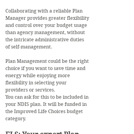
Collaborating with a reliable Plan 
Manager provides greater flexibility 
and control over your budget usage 
than agency management, without 
the intricate administrative duties 
of self-management. 
Plan Management could be the right 
choice if you want to save time and 
energy while enjoying more 
flexibility in selecting your 
providers or services.
You can ask for this to be included in 
your NDIS plan. It will be funded in 
the Improved Life Choices budget 
category.