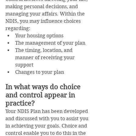
making personal decisions, and 
managing your affairs. Within the 
NDIS, you may influence choices 
regarding:
Your housing options
The management of your plan
The timing, location, and 
manner of receiving your 
support
Changes to your plan
In what ways do choice 
and control appear in 
practice?
Your NDIS Plan has been developed 
and discussed with you to assist you 
in achieving your goals. Choice and 
control enable you to do this in the 