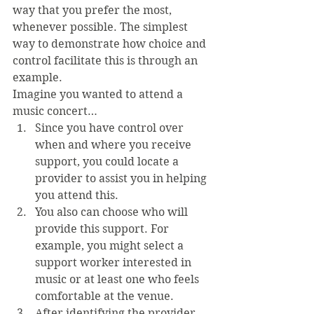
way that you prefer the most, 
whenever possible. The simplest 
way to demonstrate how choice and 
control facilitate this is through an 
example.
Imagine you wanted to attend a 
music concert… 
Since you have control over 
when and where you receive 
support, you could locate a 
provider to assist you in helping 
you attend this.
You also can choose who will 
provide this support. For 
example, you might select a 
support worker interested in 
music or at least one who feels 
comfortable at the venue.
After identifying the provider 