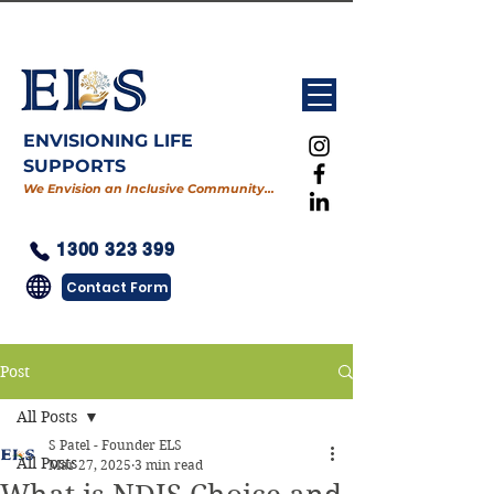
ENVISIONING LIFE
SUPPORTS
We Envision an Inclusive Community…
1300 323 399
Contact Form
Post
All Posts
S Patel - Founder ELS
All Posts
Mar 27, 2025
3 min read